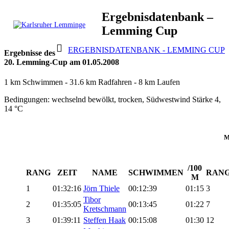
Skip
Ergebnisdatenbank –
to
Lemming Cup
content
Karlsruher
Triathlon Radsport Skilanglauf
ERGEBNISDATENBANK - LEMMING CUP
Lemminge
Ergebnisse des
20. Lemming-Cup am 01.05.2008
1 km Schwimmen - 31.6 km Radfahren - 8 km Laufen
Bedingungen: wechselnd bewölkt, trocken, Südwestwind Stärke 4,
14 °C
M
/100
RANG
ZEIT
NAME
SCHWIMMEN
RAN
M
1
01:32:16
Jörn Thiele
00:12:39
01:15
3
Tibor
2
01:35:05
00:13:45
01:22
7
Kretschmann
3
01:39:11
Steffen Haak
00:15:08
01:30
12