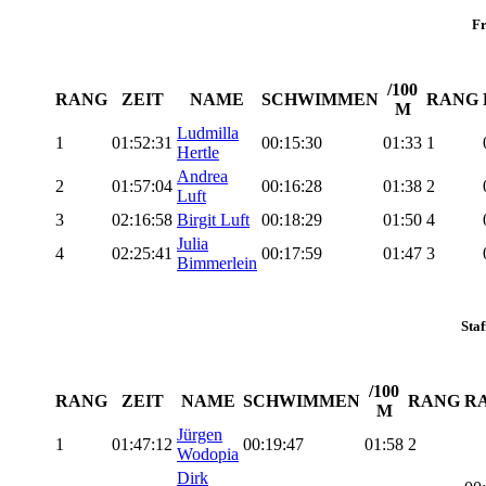
F
/100
RANG
ZEIT
NAME
SCHWIMMEN
RANG
M
Ludmilla
1
01:52:31
00:15:30
01:33
1
Hertle
Andrea
2
01:57:04
00:16:28
01:38
2
Luft
3
02:16:58
Birgit Luft
00:18:29
01:50
4
Julia
4
02:25:41
00:17:59
01:47
3
Bimmerlein
Staf
/100
RANG
ZEIT
NAME
SCHWIMMEN
RANG
R
M
Jürgen
1
01:47:12
00:19:47
01:58
2
Wodopia
Dirk