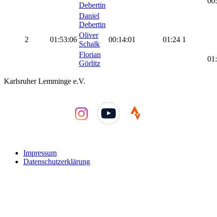
00
Debertin
Daniel
Debertin
Oliver
2
01:53:06
00:14:01
01:24
1
Schalk
Florian
01
Görlitz
Karlsruher Lemminge e.V.
YouTube
Impressum
Datenschutzerklärung