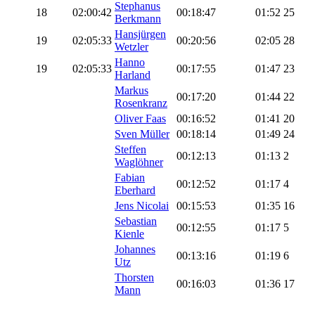
Stephanus
18
02:00:42
00:18:47
01:52
25
Berkmann
Hansjürgen
19
02:05:33
00:20:56
02:05
28
Wetzler
Hanno
19
02:05:33
00:17:55
01:47
23
Harland
Markus
00:17:20
01:44
22
Rosenkranz
Oliver Faas
00:16:52
01:41
20
Sven Müller
00:18:14
01:49
24
Steffen
00:12:13
01:13
2
Waglöhner
Fabian
00:12:52
01:17
4
Eberhard
Jens Nicolai
00:15:53
01:35
16
Sebastian
00:12:55
01:17
5
Kienle
Johannes
00:13:16
01:19
6
Utz
Thorsten
00:16:03
01:36
17
Mann