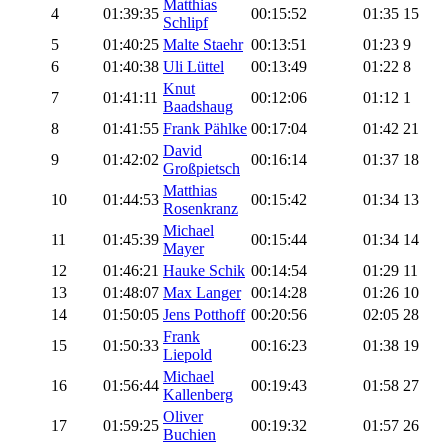
Matthias
4
01:39:35
00:15:52
01:35
15
Schlipf
5
01:40:25
Malte Staehr
00:13:51
01:23
9
6
01:40:38
Uli Lüttel
00:13:49
01:22
8
Knut
7
01:41:11
00:12:06
01:12
1
Baadshaug
8
01:41:55
Frank Pählke
00:17:04
01:42
21
David
9
01:42:02
00:16:14
01:37
18
Großpietsch
Matthias
10
01:44:53
00:15:42
01:34
13
Rosenkranz
Michael
11
01:45:39
00:15:44
01:34
14
Mayer
12
01:46:21
Hauke Schik
00:14:54
01:29
11
13
01:48:07
Max Langer
00:14:28
01:26
10
14
01:50:05
Jens Potthoff
00:20:56
02:05
28
Frank
15
01:50:33
00:16:23
01:38
19
Liepold
Michael
16
01:56:44
00:19:43
01:58
27
Kallenberg
Oliver
17
01:59:25
00:19:32
01:57
26
Buchien